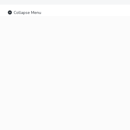
Collapse Menu